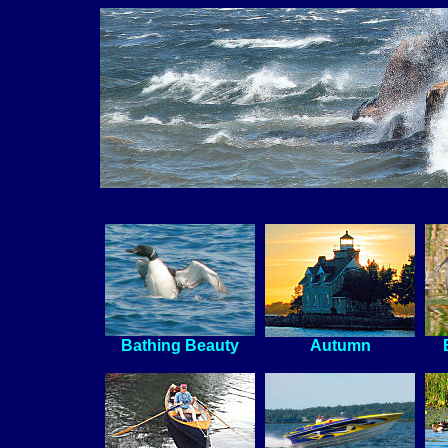
Bathing Beauty
Autumn