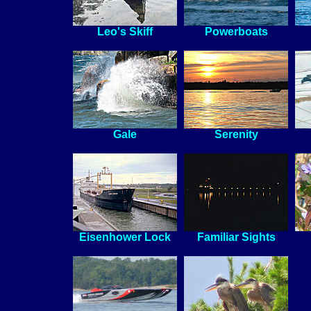
Leo's Skiff
Powerboats
Gale
Serenity
Eisenhower Lock
Familiar Sights