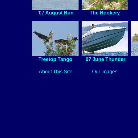
'07 August Run
The Rookery
Treetop Tango
'07 June Thunder
About This Site
Our Images