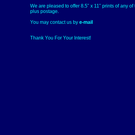
We are pleased to offer 8.5" x 11" prints of any o
plus postage.
You may contact us by
e-mail
Thank You For Your Interest!