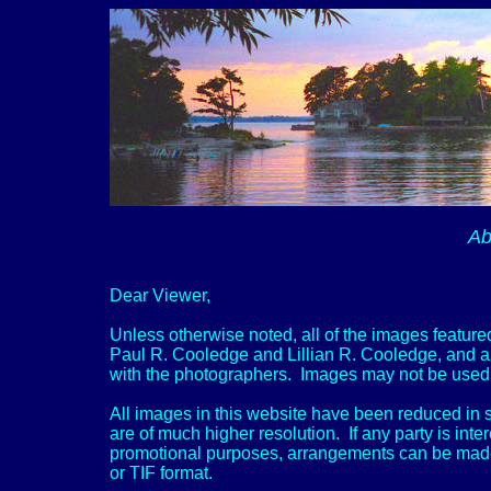
Ab
Dear Viewer,
Unless otherwise noted, all of the images featured
Paul R. Cooledge and Lillian R. Cooledge, and ar
with the photographers. Images may not be used f
All images in this website have been reduced in s
are of much higher resolution. If any party is inte
promotional purposes, arrangements can be made to
or TIF format.