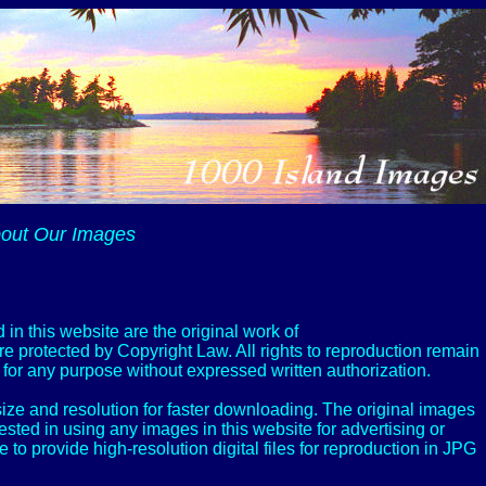
out Our Images
 in this website are the original work of
e protected by Copyright Law. All rights to reproduction remain
or any purpose without expressed written authorization.
ize and resolution for faster downloading. The original images
rested in using any images in this website for advertising or
 provide high-resolution digital files for reproduction in JPG