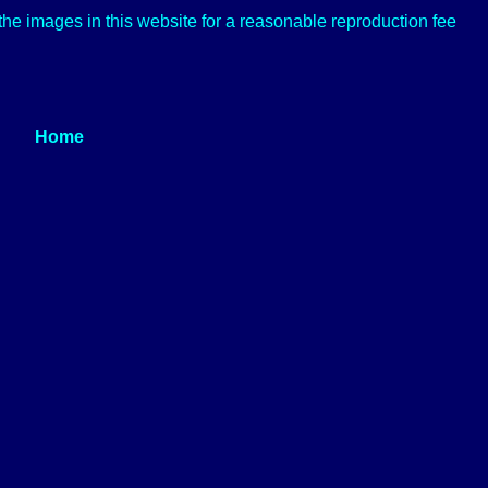
f the images in this website for a reasonable reproduction fee
Home