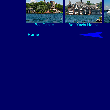
Bolt Castle
Bolt Yacht House
Home