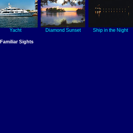
Yacht
Diamond Sunset
Ship in the Night
Familiar Sights