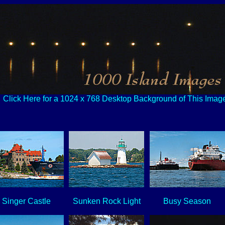
Click Here for a 1024 x 768 Desktop Background of This Imag
Singer Castle
Sunken Rock Light
Busy Season