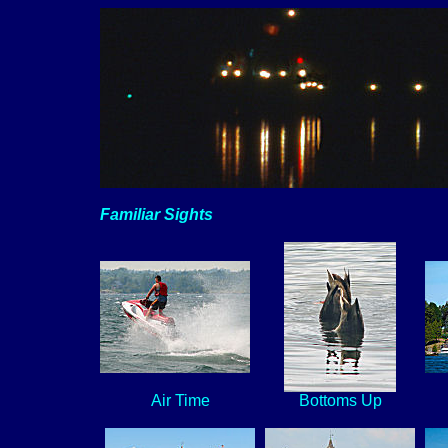
Familiar Sights
Air Time
Bottoms Up