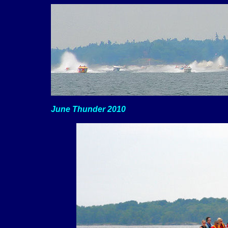
June Thunder 2010