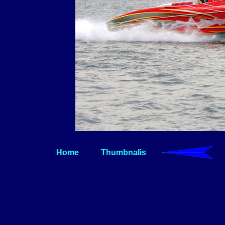
Home
Thumbnalis