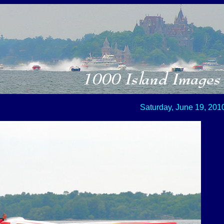
Saturday, June 19, 201