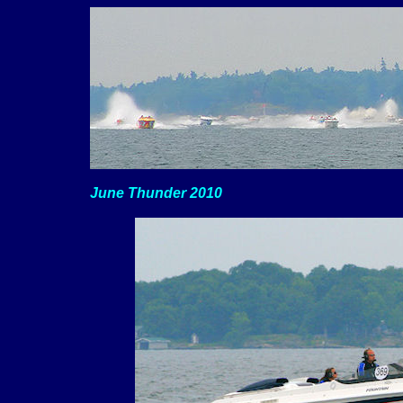
June Thunder 2010