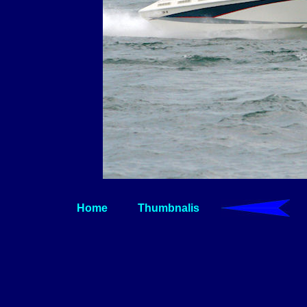
Home
Thumbnalis