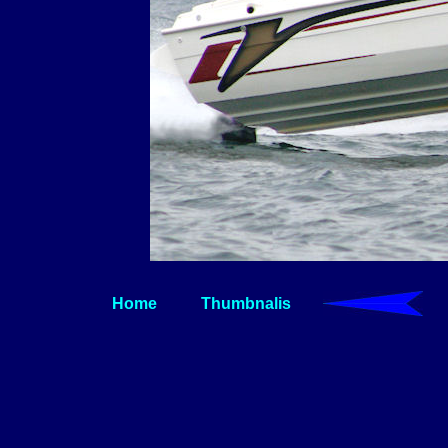
Home
Thumbnalis