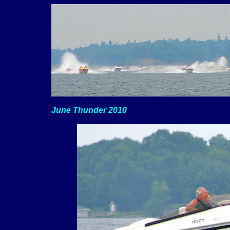
June Thunder 2010