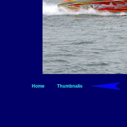
Home
Thumbnalis