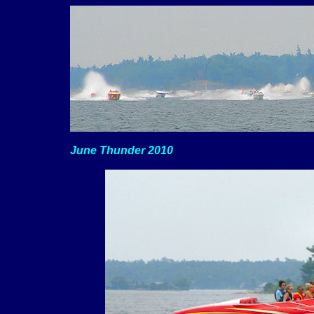
June Thunder 2010