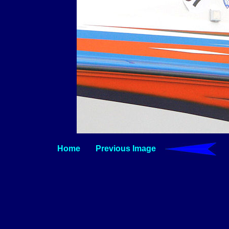
Home
Previous Image