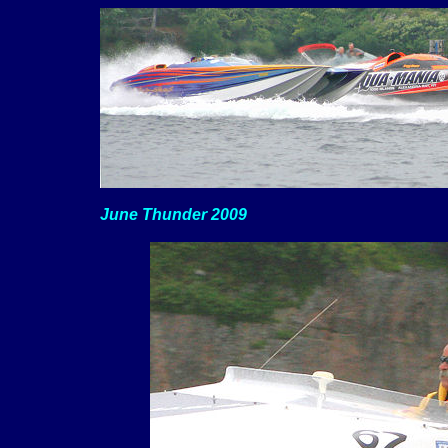
June Thunder 2009