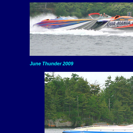
June Thunder 2009