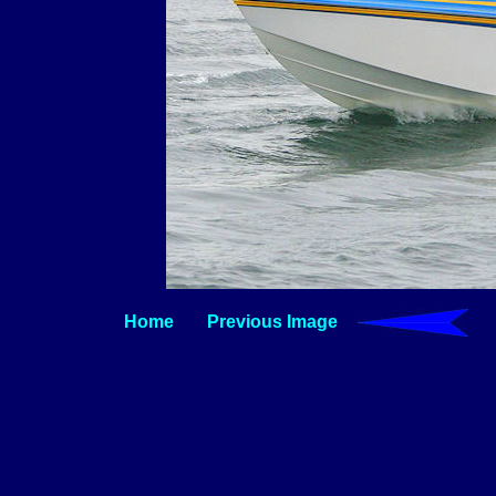
Home
Previous Image