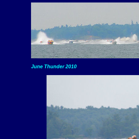
June Thunder 2010