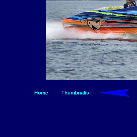
Home
Thumbnalis