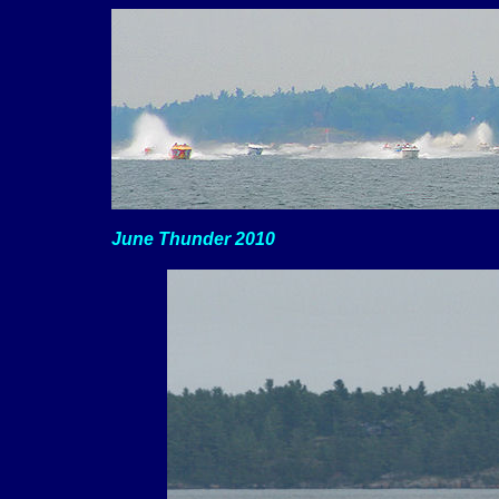
June Thunder 2010