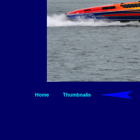
Home
Thumbnalis