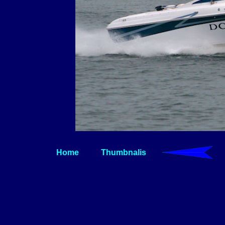
Home
Thumbnalis