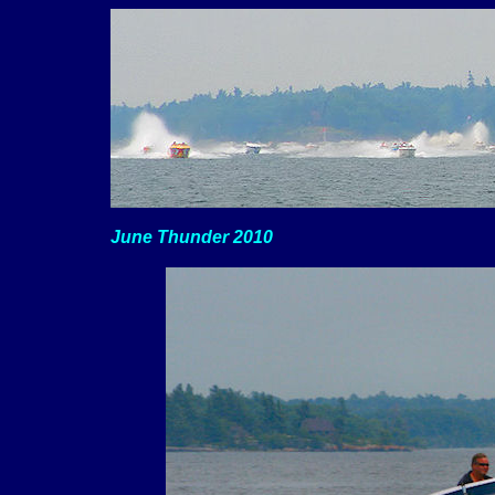
June Thunder 2010