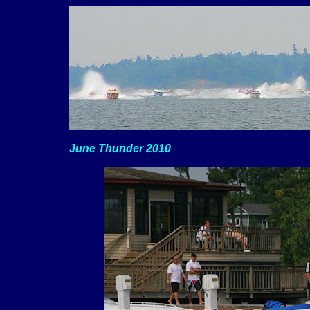
June Thunder 2010