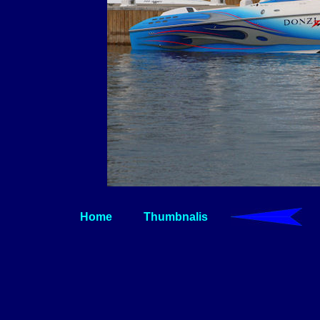
Home
Thumbnalis