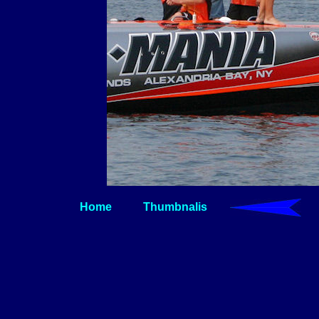
Home
Thumbnalis