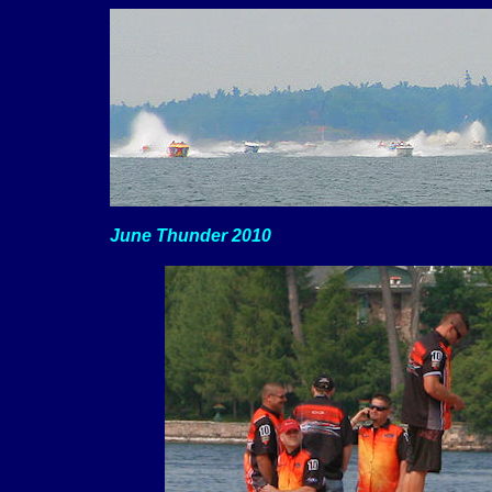
June Thunder 2010