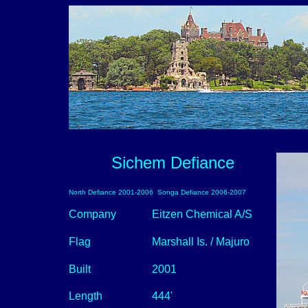
Sichem Defiance
North Defiance 2001-2006 Songa Defiance 2006-2007
Company
Eitzen Chemical A/S
Flag
Marshall Is. / Majuro
Built
2001
Length
444'