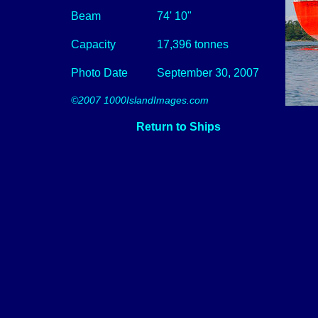
Beam
74' 10"
Capacity
17,396 tonnes
Photo Date
September 30, 2007
©2007 1000IslandImages.com
Return to Ships