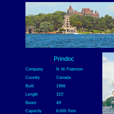
Prindoc
Company
N. M. Paterson
Country
Canada
Built
1966
Length
315'
Beam
49'
Capacity
6,000 Tons