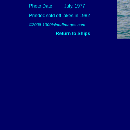
Photo Date
July, 1977
Prindoc sold off-lakes in 1982
©2008 1000IslandImages.com
Return to Ships