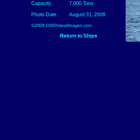
Capacity
7,000 Tons
Photo Date
August 31, 2008
©2008 1000IslandImages.com
Return to Ships