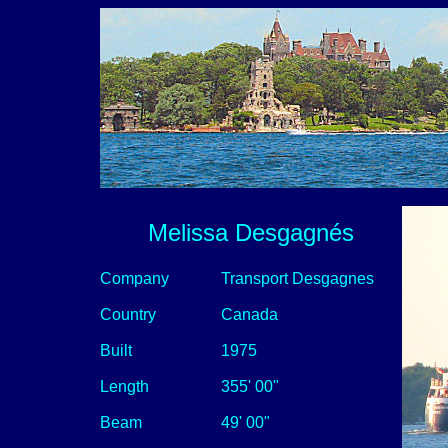
Melissa Desgagnés
Company
Transport Desgagnes
Country
Canada
Built
1975
Length
355' 00"
Beam
49' 00"