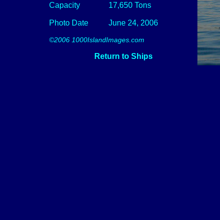
Capacity
17,650 Tons
Photo Date
June 24, 2006
©2006 1000IslandImages.com
Return to Ships