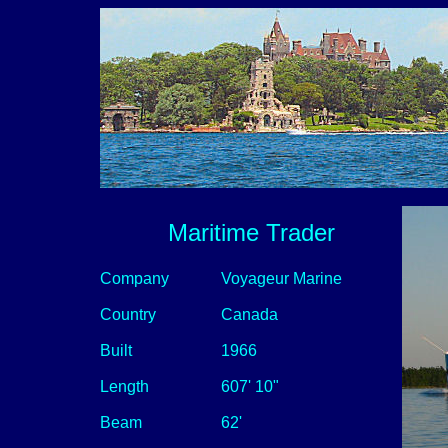
Maritime Trader
Company
Voyageur Marine
Country
Canada
Built
1966
Length
607' 10"
Beam
62'