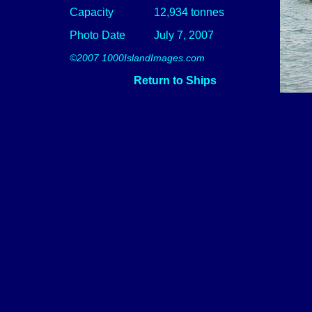
Capacity
12,934 tonnes
Photo Date
July 7, 2007
©2007 1000IslandImages.com
Return to Ships