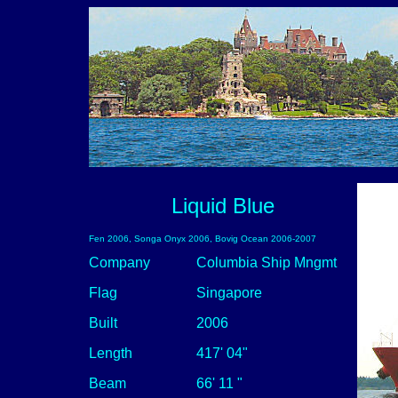
Liquid Blue
Fen 2006, Songa Onyx 2006, Bovig Ocean 2006-2007
Company
Columbia Ship Mngmt
Flag
Singapore
Built
2006
Length
417' 04"
Beam
66' 11 "