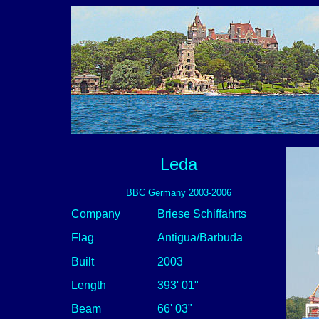
Leda
BBC Germany 2003-2006
Company
Briese Schiffahrts
Flag
Antigua/Barbuda
Built
2003
Length
393' 01"
Beam
66' 03"