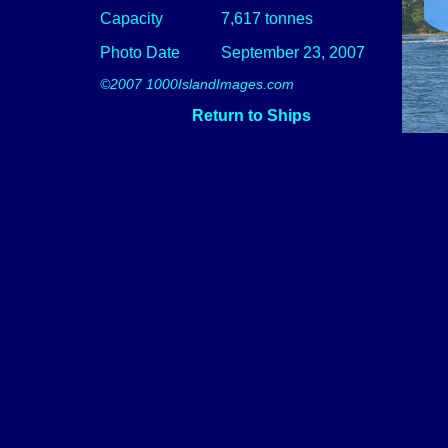
Capacity
7,617 tonnes
Photo Date
September 23, 2007
©2007 1000IslandImages.com
Return to Ships