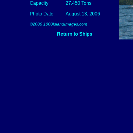
Capacity
27,450 Tons
Photo Date
August 13, 2006
©2006 1000IslandImages.com
Return to Ships