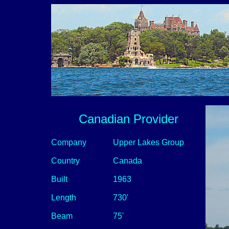
Canadian Provider
Company
Upper Lakes Group
Country
Canada
Built
1963
Length
730'
Beam
75'