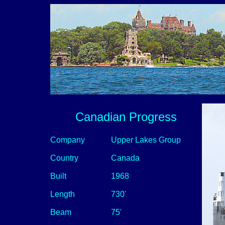
Canadian Progress
Company
Upper Lakes Group
Country
Canada
Built
1968
Length
730'
Beam
75'