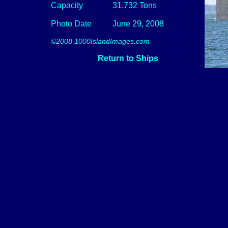
Capacity
31,732 Tons
Photo Date
June 29, 2008
©2008 1000IslandImages.com
Return to Ships