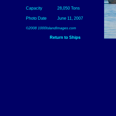
Capacity
28,050 Tons
Photo Date
June 11, 2007
©2008 1000IslandImages.com
Return to Ships