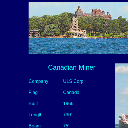
Canadian Miner
Company
ULS Corp.
Flag
Canada
Built
1966
Length
730'
Beam
75'