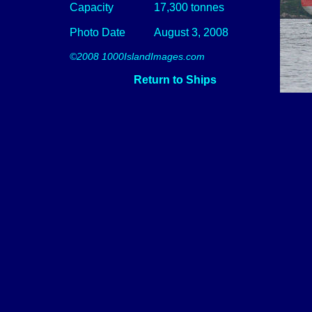
Capacity
17,300 tonnes
Photo Date
August 3, 2008
©2008 1000IslandImages.com
Return to Ships