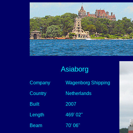
Asiaborg
Company
Wagenborg Shipping
Country
Netherlands
Built
2007
Length
469' 02"
Beam
70' 06"