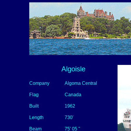
Algoisle
Company
Algoma Central
Flag
Canada
Built
1962
Length
730'
Beam
75' 05 "