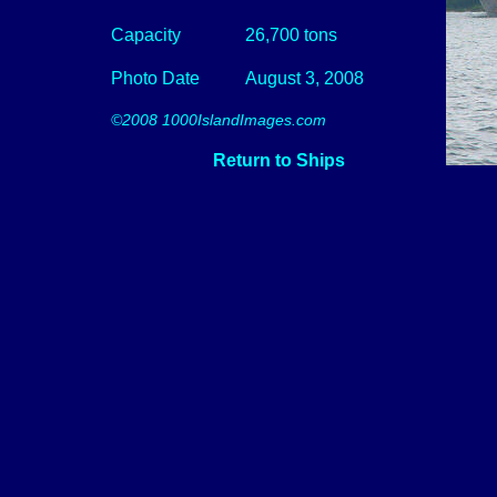
Capacity
26,700 tons
Photo Date
August 3, 2008
©2008 1000IslandImages.com
Return to Ships