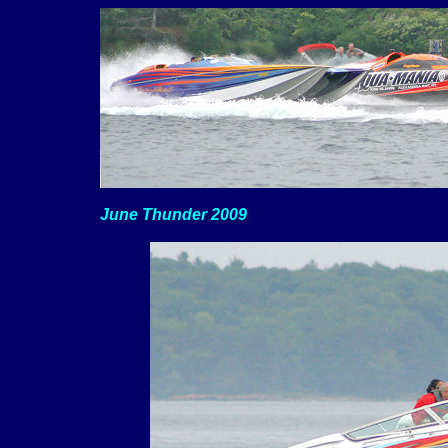
June Thunder 2009