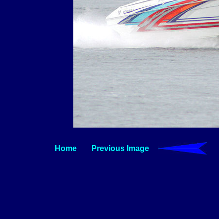
Home
Previous Image