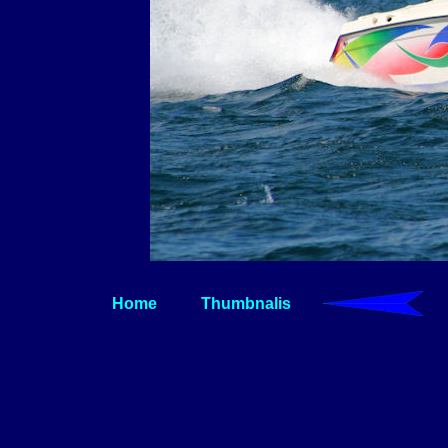
Home
Thumbnalis