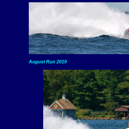
August Run 2010