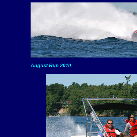
August Run 2010