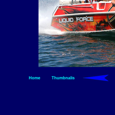
Home
Thumbnalis