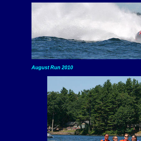
August Run 2010