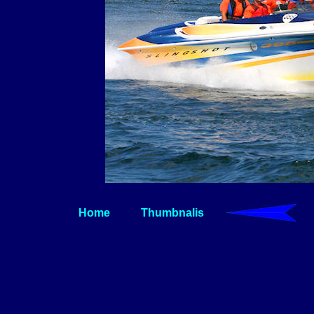
Home
Thumbnalis