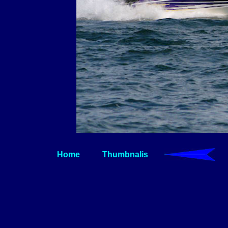
Home
Thumbnalis