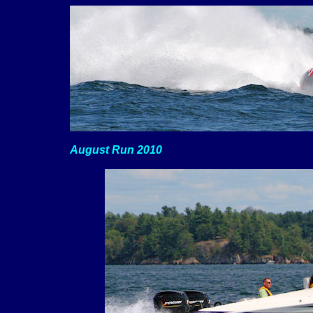
August Run 2010