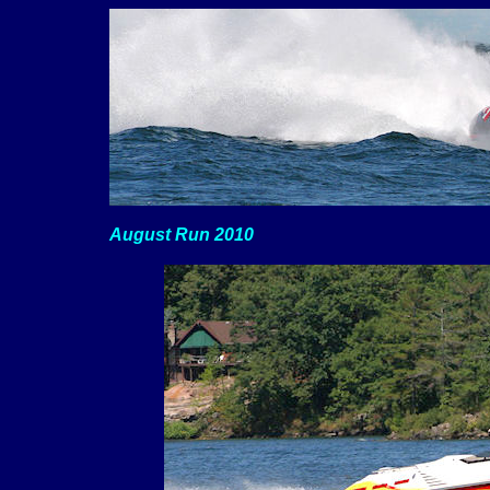
August Run 2010