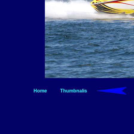
Home
Thumbnalis