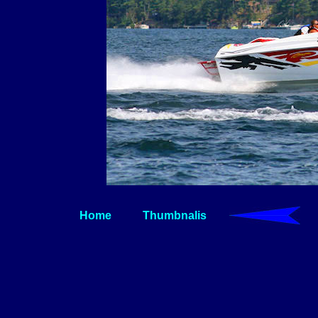
Home
Thumbnalis