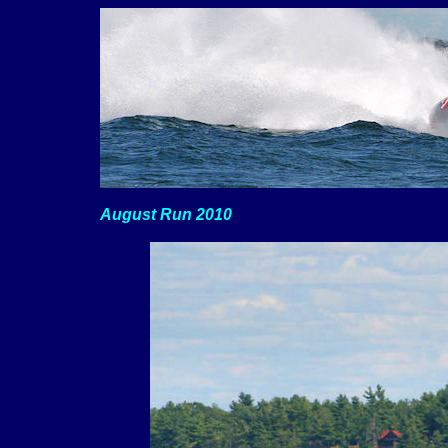
August Run 2010