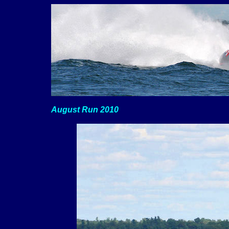
August Run 2010