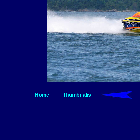
Home
Thumbnalis