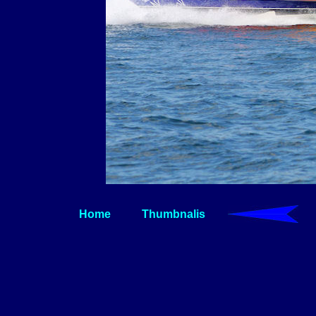
Home
Thumbnalis