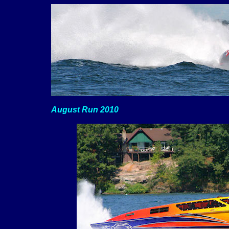
August Run 2010