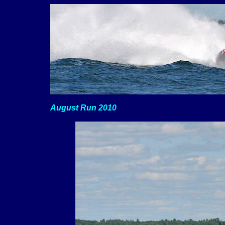
August Run 2010