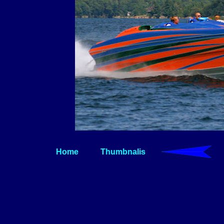
Home
Thumbnalis