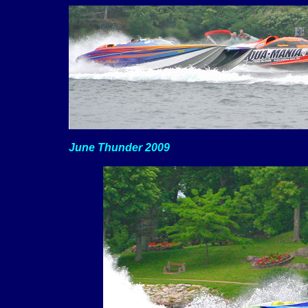
June Thunder 2009