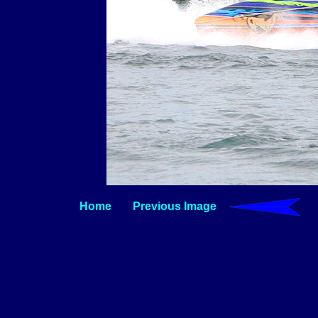
Home
Previous Image