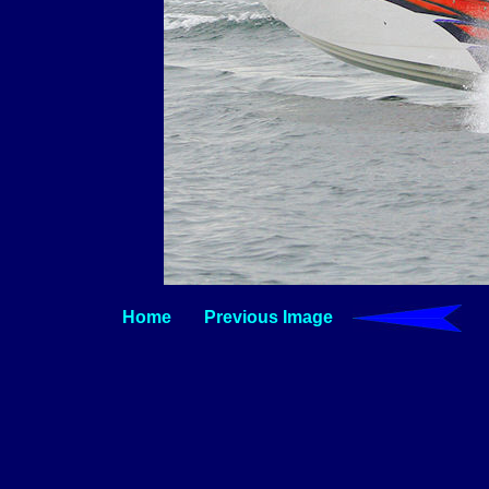
Home
Previous Image