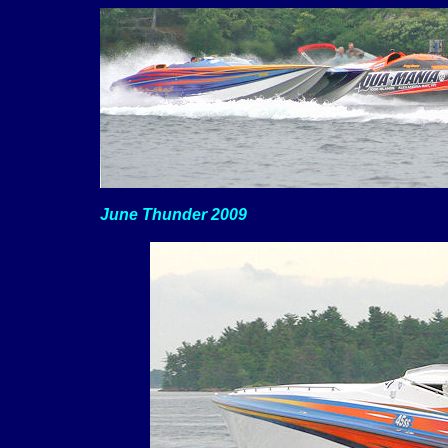
June Thunder 2009