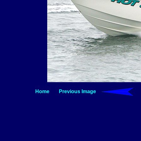
Home
Previous Image