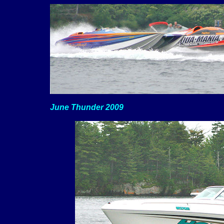
June Thunder 2009