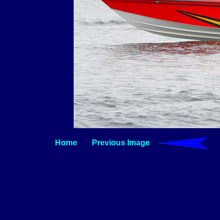
Home
Previous Image