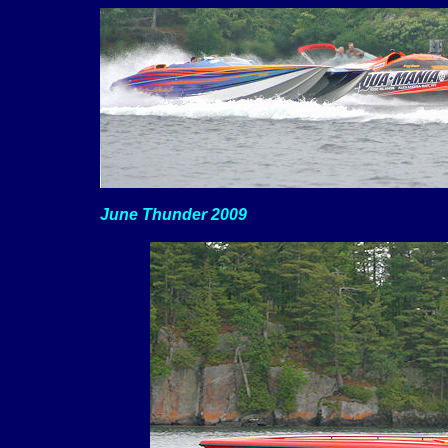
June Thunder 2009