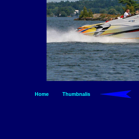
Home
Thumbnalis