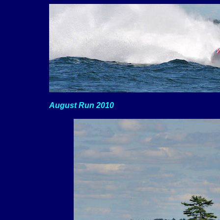
August Run 2010