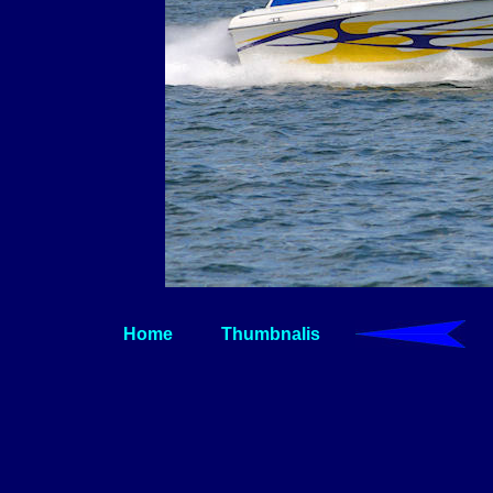
Home
Thumbnalis