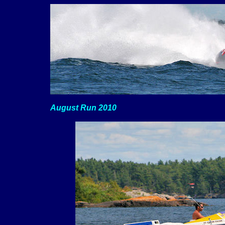
August Run 2010