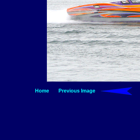
Home
Previous Image