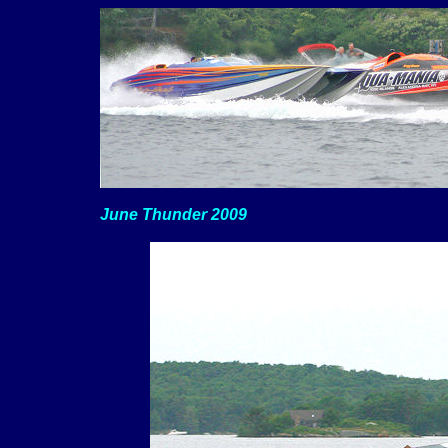
June Thunder 2009