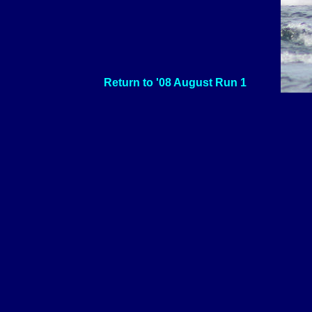
Return to '08 August Run 1