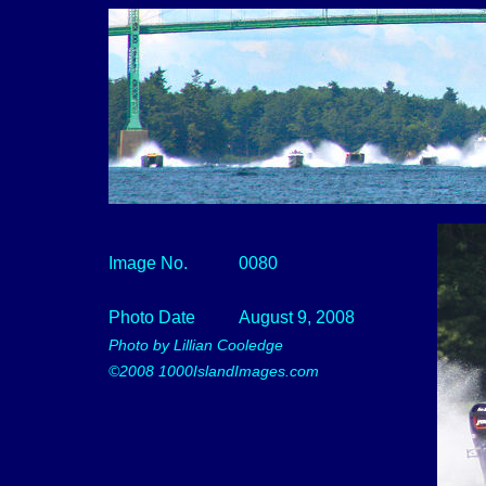
Image No.
0080
Photo Date
August 9, 2008
Photo by Lillian Cooledge
©2008 1000IslandImages.com