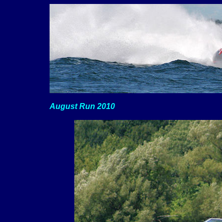
August Run 2010