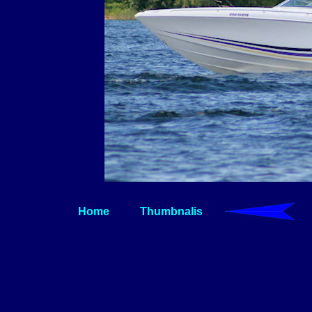
Home
Thumbnalis