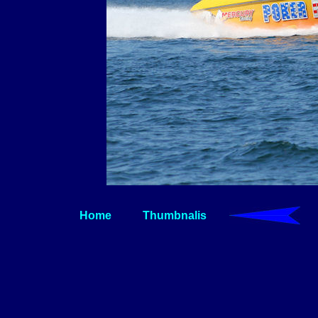
Home
Thumbnalis