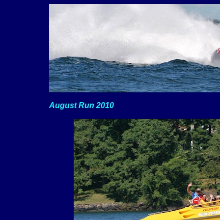
August Run 2010