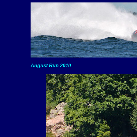
August Run 2010