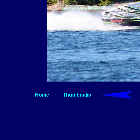
Home
Thumbnalis