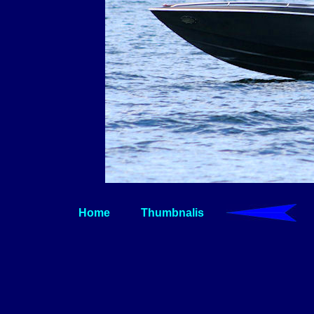
Home
Thumbnalis