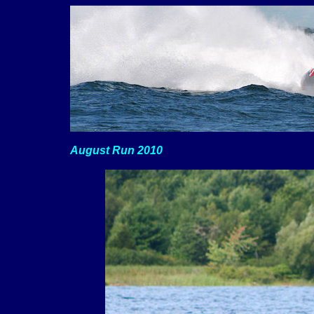
August Run 2010