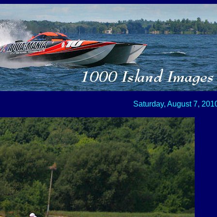
Saturday, August 7, 201