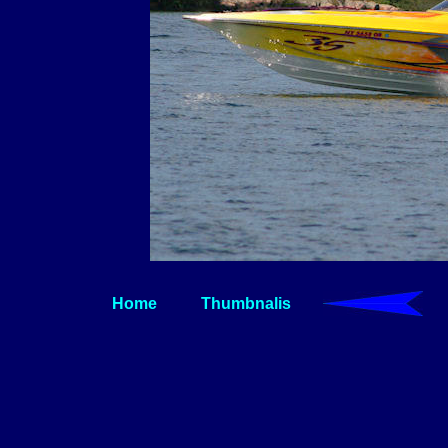
Home
Thumbnalis