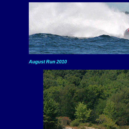
August Run 2010