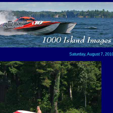
Saturday, August 7, 201