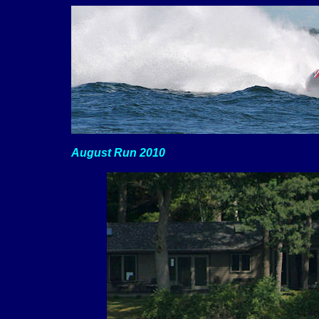
August Run 2010