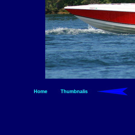
Home
Thumbnalis